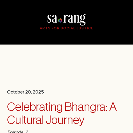
ARTS FOR SOCIAL JUSTICE
October 20, 2025
Celebrating Bhangra: A
Cultural Journey
Episode: 2