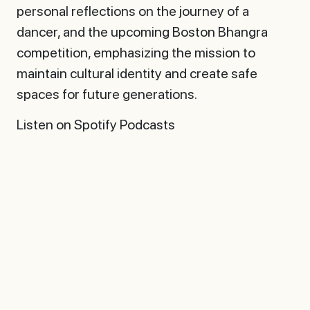
personal reflections on the journey of a
dancer, and the upcoming Boston Bhangra
competition, emphasizing the mission to
maintain cultural identity and create safe
spaces for future generations.
Listen on Spotify Podcasts