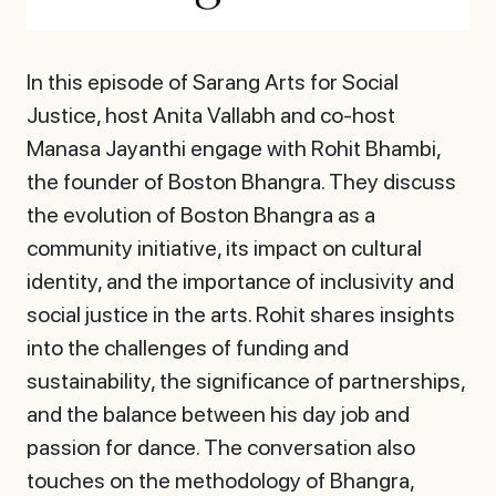
In this episode of Sarang Arts for Social
Justice, host Anita Vallabh and co-host
Manasa Jayanthi engage with Rohit Bhambi,
the founder of Boston Bhangra. They discuss
the evolution of Boston Bhangra as a
community initiative, its impact on cultural
identity, and the importance of inclusivity and
social justice in the arts. Rohit shares insights
into the challenges of funding and
sustainability, the significance of partnerships,
and the balance between his day job and
passion for dance. The conversation also
touches on the methodology of Bhangra,